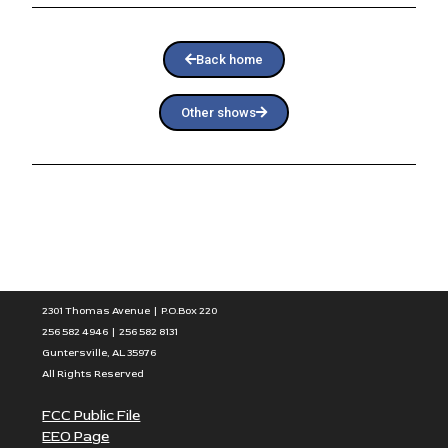
Back home
Other shows
2301 Thomas Avenue | P.O.Box 220
256 582 4946 | 256 582 8131
Guntersville, AL 35976
All Rights Reserved
FCC Public File
EEO Page