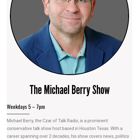
The Michael Berry Show
Weekdays 5 – 7pm
Michael Berry, the Czar of Talk Radio, is a prominent
conservative talk show host based in Houston Texas. With a
career spanning over 2 decades, his show covers news, politics