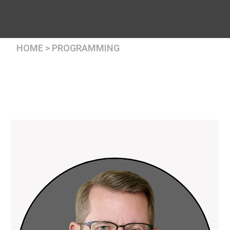
HOME > PROGRAMMING