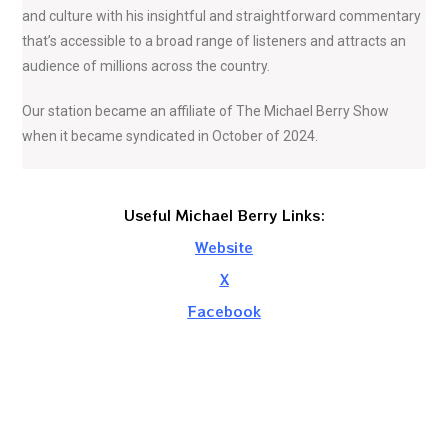
and culture with his insightful and straightforward commentary
that’s accessible to a broad range of listeners and attracts an
audience of millions across the country.
Our station became an affiliate of The Michael Berry Show
when it became syndicated in October of 2024.
Useful Michael Berry Links:
Website
X
Facebook